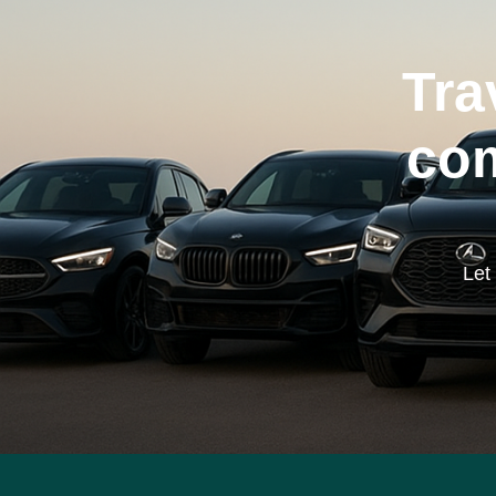
Tra
com
Let