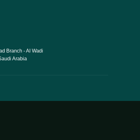
ad Branch - Al Wadi
 Saudi Arabia