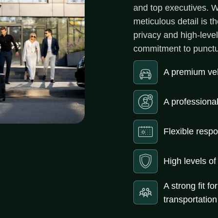
and top executives. Wh
meticulous detail is 
privacy and high-leve
commitment to punctua
A premium vehi
A professiona
Flexible resp
High levels of
A strong fit fo
transportation