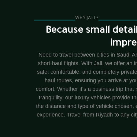
WHY JALL?
Because small detail
impre
Need to travel between cities in Saudi Ar
short-haul flights. With Jall, we offer an 
safe, comfortable, and completely private
haul routes, ensuring you arrive at y
comfort. Whether it’s a business trip that r
tranquility, our luxury vehicles provide 
the distance and type of vehicle chosen, e
experience. Travel from Riyadh to any cit