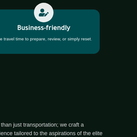
Business-friendly
e travel time to prepare, review, or simply reset.
than just transportation; we craft a
ce tailored to the aspirations of the elite