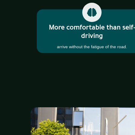
More comfortable than self
driving
arrive without the fatigue of the road.