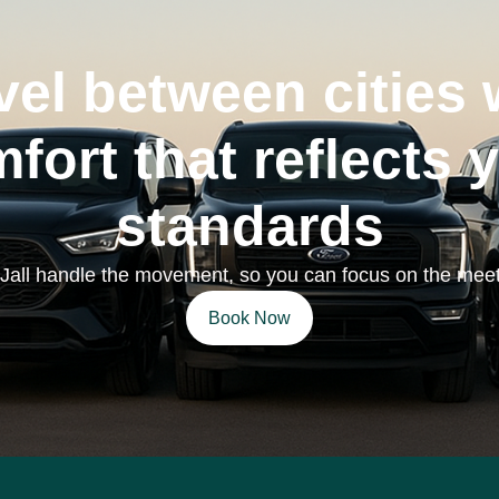
vel between cities 
fort that reflects 
standards
 Jall handle the movement, so you can focus on the meet
Book Now