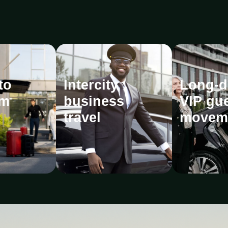
to
Intercity
Long-d
m
business
VIP gu
travel
movem