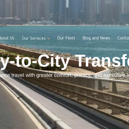
bout Us
Our Fleet
Blog and News
Conta
Our Services
ty-to-City Transf
ance travel with greater comfort, privacy, and executive-l