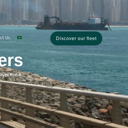
Discover our fleet
ct Us
ers
evel ease.