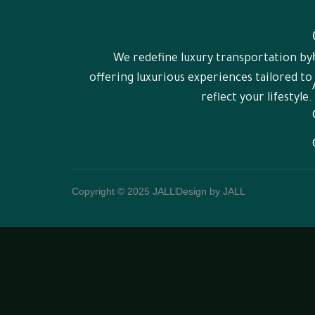
We redefine luxury transportation by
offering luxurious experiences tailored to
reflect your lifestyle.
Copyright © 2025 JALL
Design by JALL