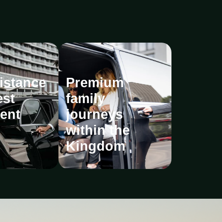
istance
Premium
est
family
ent
journeys
within the
Kingdom