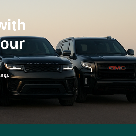
with
your
ing.