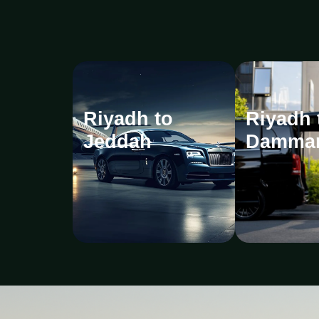
Riyadh to
Riyadh 
Jeddah
Damma