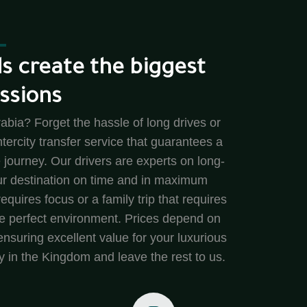
s create the biggest
ssions
abia? Forget the hassle of long drives or
intercity transfer service that guarantees a
 journey. Our drivers are experts on long-
our destination on time and in maximum
equires focus or a family trip that requires
the perfect environment. Prices depend on
nsuring excellent value for your luxurious
y in the Kingdom and leave the rest to us.