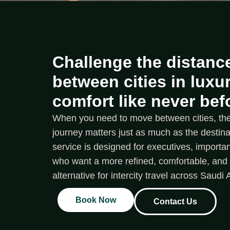
Challenge the distance
between cities in luxu
comfort like never bef
When you need to move between cities, the 
journey matters just as much as the destinati
service is designed for executives, importan
who want a more refined, comfortable, an
alternative for intercity travel across Saudi 
Book Now
Contact Us