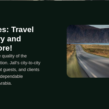
s: Travel
ry and
ore!
quality of the
on. Jall’s city-to-city
t guests, and clients
d dependable
Arabia.