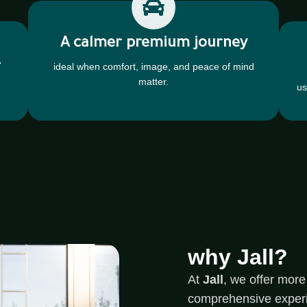
A calmer premium journey
-
ideal when comfort, image, and peace of mind
matter.
us
why Jall?
At
Jall
, we offer more 
comprehensive experien