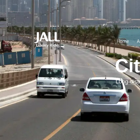
Home
A
Ci
Long-dist