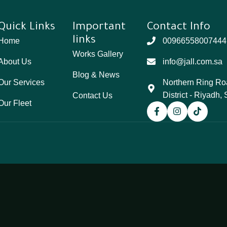
Quick Links
Important
Contact Info
links
Home
00966558007444
Works Gallery
About Us
info@jall.com.sa
Blog & News
Our Services
Northern Ring Ro
District - Riyadh,
Contact Us
Our Fleet