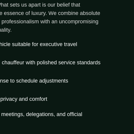
at sets us apart is our belief that
the essence of luxury. We combine absolute
l professionalism with an uncompromising
lity.
cle suitable for executive travel
l chauffeur with polished service standards
onse to schedule adjustments
 privacy and comfort
r meetings, delegations, and official